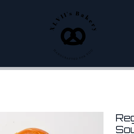
Re
So