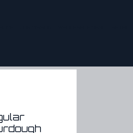
HOME
OUR MISSION
WHOLESALE MENU
RETAIL
gular
urdough