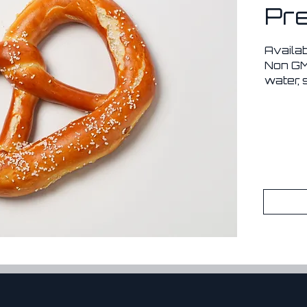
Pre
Availa
Non GMO
water, 
hydroxi
*No pr
*Lasts 
freeze