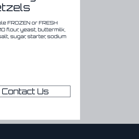
tzels
ble FROZEN or FRESH
 flour, yeast, buttermilk, 
salt, sugar, starter, sodium 
de, olive oil
eservatives
6 months sealed in the 
r
Contact Us