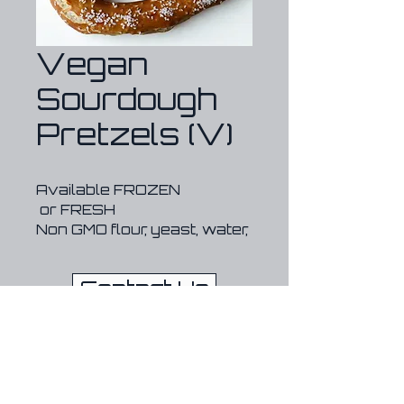
Vegan
Sourdough
Pretzels (V)
Available FROZEN 
 or FRESH
Non GMO flour, yeast, water, 
salt, sugar, sodium 
hydroxide, olive oil
Contact Us
*no preservatives
*lasts 6 months sealed in 
the freezer
720-209-4474